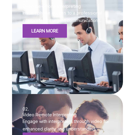
01.
Over-the-Phone Interpreting
Instant phone access to a professional
interpreter for urgent communications.
LEARN MORE
02.
Video Remote Interpreting
Engage with interpreters through video for
enhanced clarity and understanding.