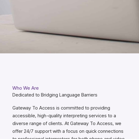
Who We Are
Dedicated to Bridging Language Barriers
Gateway To Access is committed to providing
accessible, high-quality interpreting services to a
diverse range of clients. At Gateway To Access, we
offer 24/7 support with a focus on quick connections
to professional interpreters for both phone and video