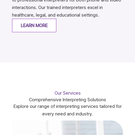
interactions. Our trained interpreters excel in
healthcare, legal, and educational settings.
LEARN MORE
Our Services
Comprehensive Interpreting Solutions
Explore our range of interpreting services tailored for
every need and industry.