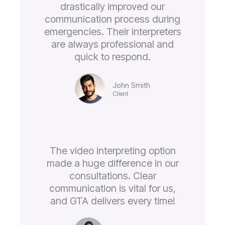
drastically improved our
communication process during
emergencies. Their interpreters
are always professional and
quick to respond.
John Smith
Client
The video interpreting option
made a huge difference in our
consultations. Clear
communication is vital for us,
and GTA delivers every time!