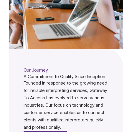
Our Journey
A Commitment to Quality Since Inception
Founded in response to the growing need
for reliable interpreting services, Gateway
To Access has evolved to serve various
industries. Our focus on technology and
customer service enables us to connect
clients with qualified interpreters quickly
and professionally.