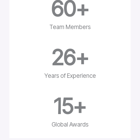
60
+
Team Members
26
+
Years of Experience
15
+
Global Awards