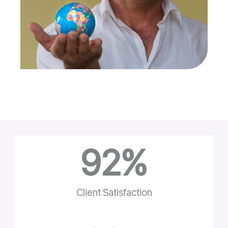
92
%
Client Satisfaction