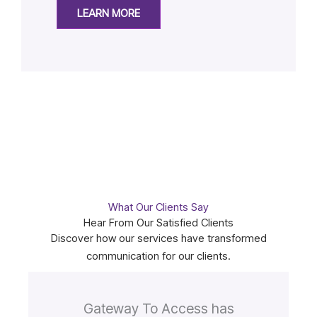
LEARN MORE
What Our Clients Say
Hear From Our Satisfied Clients
Discover how our services have transformed
communication for our clients.
Gateway To Access has