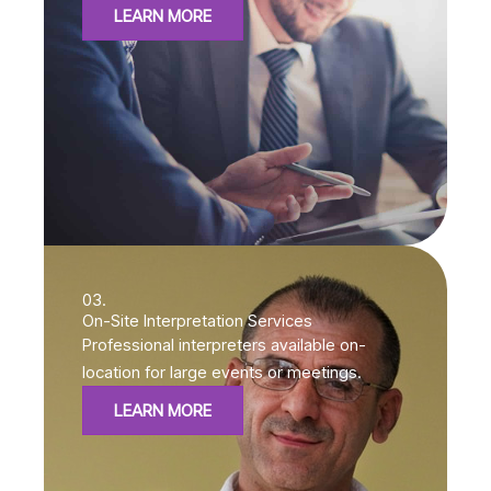
LEARN MORE
03.
On-Site Interpretation Services
Professional interpreters available on-
location for large events or meetings.
LEARN MORE