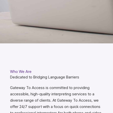
Who We Are
Dedicated to Bridging Language Barriers
Gateway To Access is committed to providing
accessible, high-quality interpreting services to a
diverse range of clients. At Gateway To Access, we
offer 24/7 support with a focus on quick connections
to professional interpreters for both phone and video