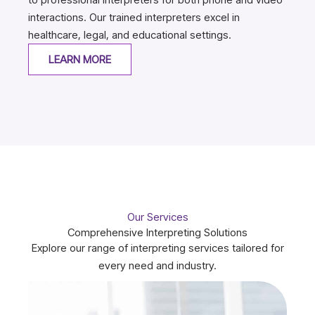
interactions. Our trained interpreters excel in
healthcare, legal, and educational settings.
LEARN MORE
Our Services
Comprehensive Interpreting Solutions
Explore our range of interpreting services tailored for
every need and industry.