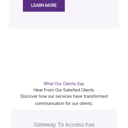
LEARN MORE
What Our Clients Say
Hear From Our Satisfied Clients
Discover how our services have transformed
communication for our clients.
Gateway To Access has