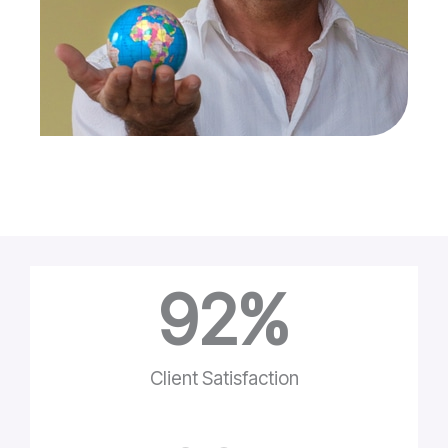
92
%
Client Satisfaction