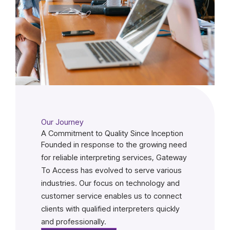
Our Journey
A Commitment to Quality Since Inception
Founded in response to the growing need
for reliable interpreting services, Gateway
To Access has evolved to serve various
industries. Our focus on technology and
customer service enables us to connect
clients with qualified interpreters quickly
and professionally.