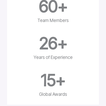
60
+
Team Members
26
+
Years of Experience
15
+
Global Awards