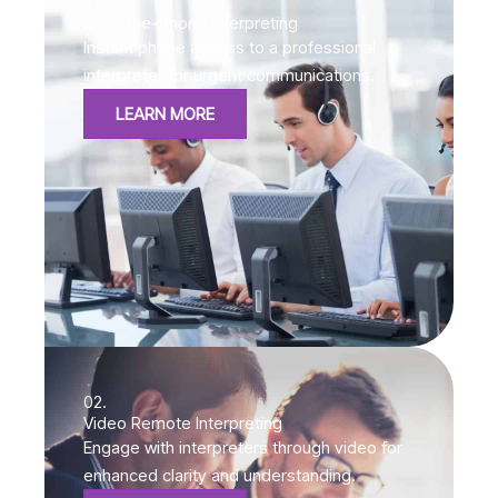
01.
Over-the-Phone Interpreting
Instant phone access to a professional
interpreter for urgent communications.
LEARN MORE
02.
Video Remote Interpreting
Engage with interpreters through video for
enhanced clarity and understanding.