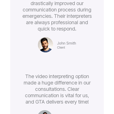
drastically improved our
communication process during
emergencies. Their interpreters
are always professional and
quick to respond.
John Smith
Client
The video interpreting option
made a huge difference in our
consultations. Clear
communication is vital for us,
and GTA delivers every time!