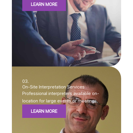
LEARN MORE
03.
On-Site Interpretation Services
Professional interpreters available on-
location for large events or meetings.
LEARN MORE