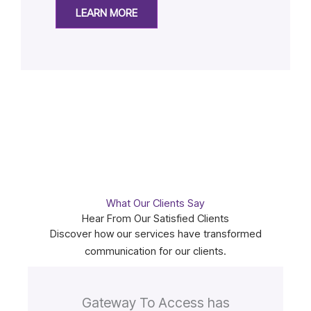
LEARN MORE
What Our Clients Say
Hear From Our Satisfied Clients
Discover how our services have transformed
communication for our clients.
Gateway To Access has