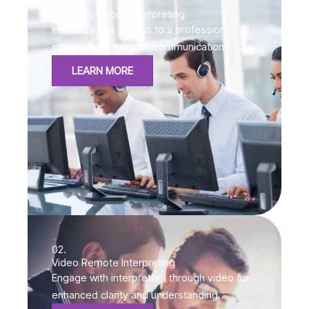
01.
Over-the-Phone Interpreting
Instant phone access to a professional
interpreter for urgent communications.
LEARN MORE
02.
Video Remote Interpreting
Engage with interpreters through video for
enhanced clarity and understanding.