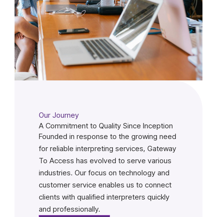
Our Journey
A Commitment to Quality Since Inception
Founded in response to the growing need
for reliable interpreting services, Gateway
To Access has evolved to serve various
industries. Our focus on technology and
customer service enables us to connect
clients with qualified interpreters quickly
and professionally.