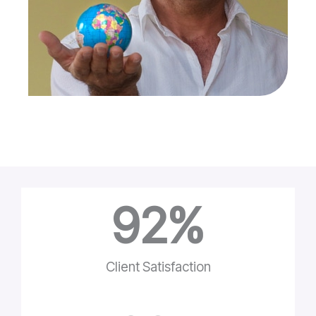
92
%
Client Satisfaction