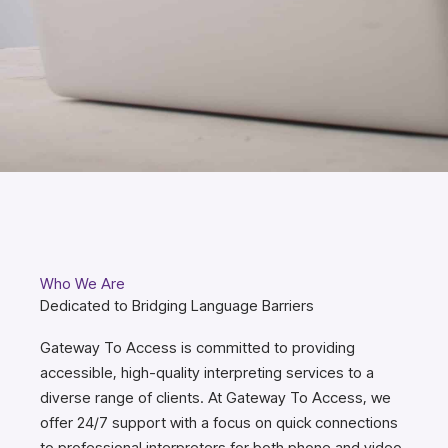
Who We Are
Dedicated to Bridging Language Barriers
Gateway To Access is committed to providing
accessible, high-quality interpreting services to a
diverse range of clients. At Gateway To Access, we
offer 24/7 support with a focus on quick connections
to professional interpreters for both phone and video