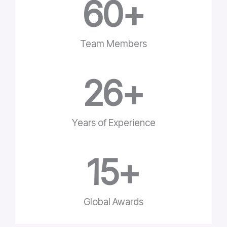
60
+
Team Members
26
+
Years of Experience
15
+
Global Awards