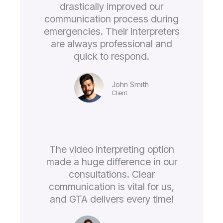
drastically improved our
communication process during
emergencies. Their interpreters
are always professional and
quick to respond.
John Smith
Client
The video interpreting option
made a huge difference in our
consultations. Clear
communication is vital for us,
and GTA delivers every time!