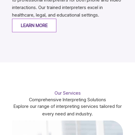
interactions. Our trained interpreters excel in
healthcare, legal, and educational settings.
LEARN MORE
Our Services
Comprehensive Interpreting Solutions
Explore our range of interpreting services tailored for
every need and industry.