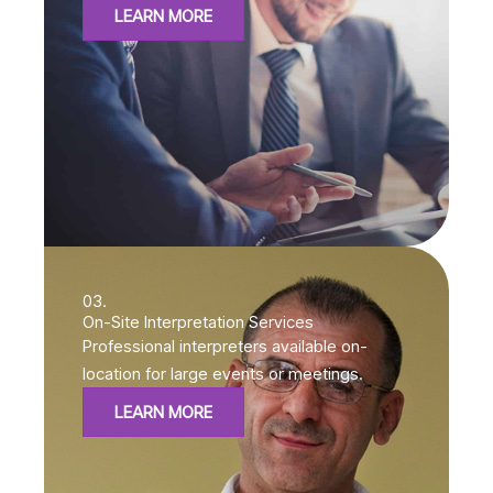
LEARN MORE
03.
On-Site Interpretation Services
Professional interpreters available on-
location for large events or meetings.
LEARN MORE