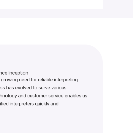
nce Inception
growing need for reliable interpreting
s has evolved to serve various
echnology and customer service enables us
ified interpreters quickly and