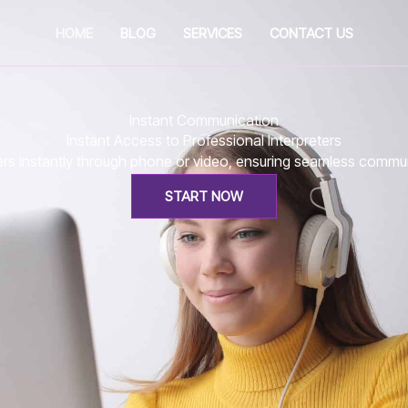
HOME
BLOG
SERVICES
CONTACT US
Instant Communication
Instant Access to Professional Interpreters
eters instantly through phone or video, ensuring seamless comm
START NOW