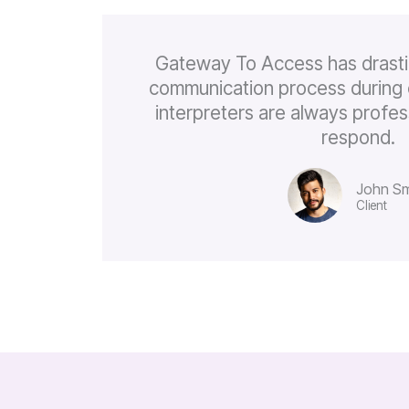
Gateway To Access has drasti
communication process during 
interpreters are always profes
respond.
John Sm
Client