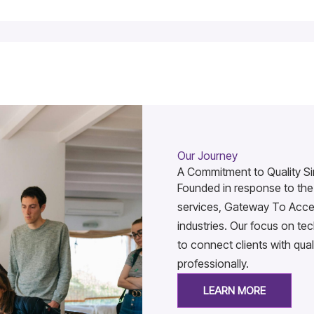
Our Journey
A Commitment to Quality Si
Founded in response to the 
services, Gateway To Acces
industries. Our focus on t
to connect clients with qual
professionally.
LEARN MORE