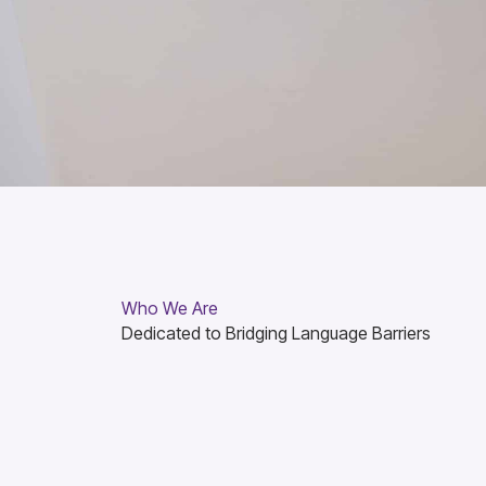
Who We Are
Dedicated to Bridging Language Barriers