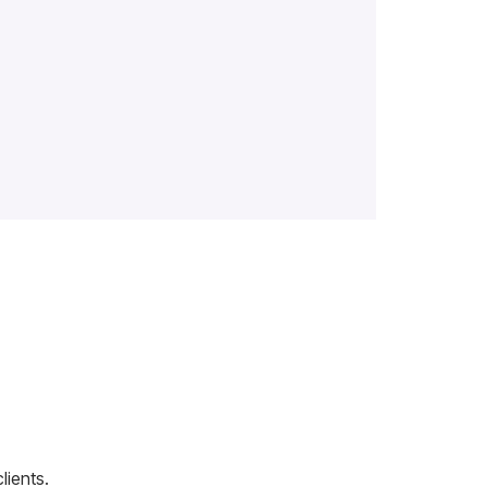
lients.