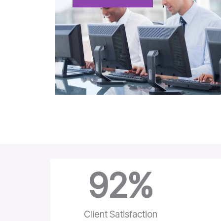
92
%
Client Satisfaction