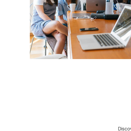
Discov