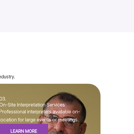
ndustry.
03.
On-Site Interpretation Services
Professional interpreters available on-
location for large events or meetings.
LEARN MORE