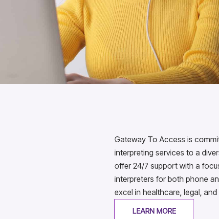
Gateway To Access is committe
interpreting services to a div
offer 24/7 support with a foc
interpreters for both phone an
excel in healthcare, legal, and
LEARN MORE