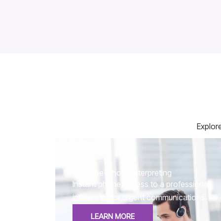
Explore
01.
Over-the-Phone Interpreting
Instant phone access to a professional
interpreter for urgent communications.
LEARN MORE