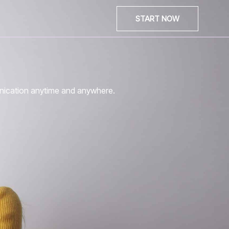
START NOW
unication anytime and anywhere.