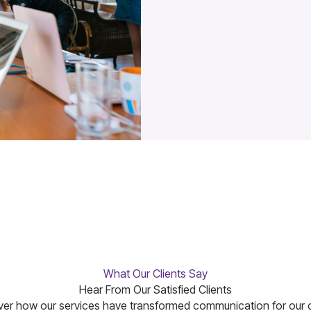
What Our Clients Say
Hear From Our Satisfied Clients
er how our services have transformed communication for our c