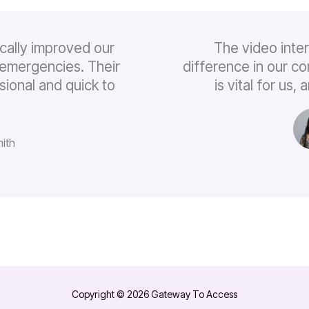
cally improved our
The video inte
emergencies. Their
difference in our c
sional and quick to
is vital for us
ith
Copyright © 2026 Gateway To Access