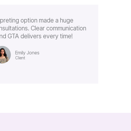
rpreting option made a huge
onsultations. Clear communication
, and GTA delivers every time!
Emily Jones
Client