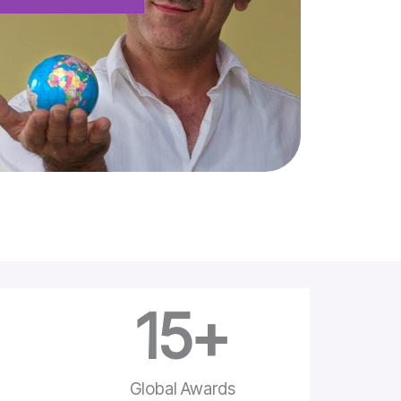
15
+
e
Global Awards