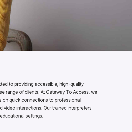
d to providing accessible, high-quality
erse range of clients. At Gateway To Access, we
us on quick connections to professional
d video interactions. Our trained interpreters
 educational settings.