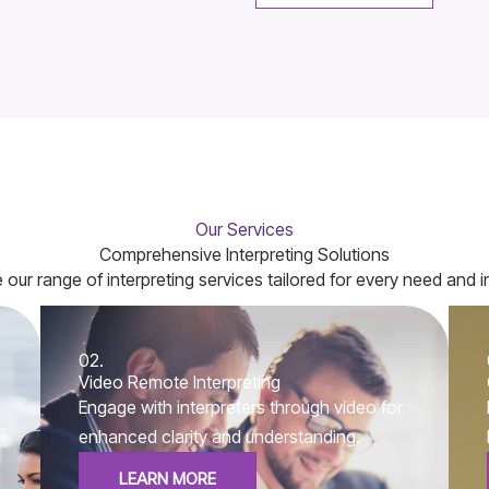
Our Services
Comprehensive Interpreting Solutions
 our range of interpreting services tailored for every need and i
02.
Video Remote Interpreting
Engage with interpreters through video for
enhanced clarity and understanding.
LEARN MORE