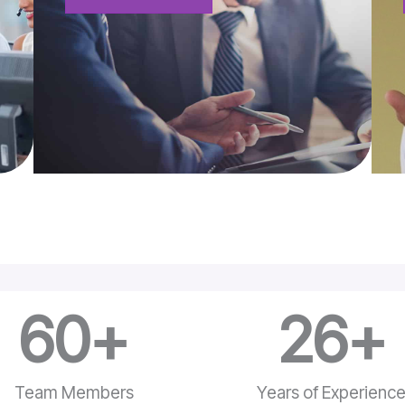
60
+
26
+
Team Members
Years of Experienc