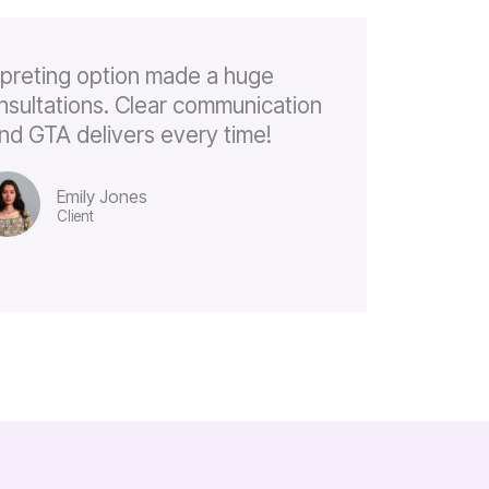
rpreting option made a huge
onsultations. Clear communication
, and GTA delivers every time!
Emily Jones
Client