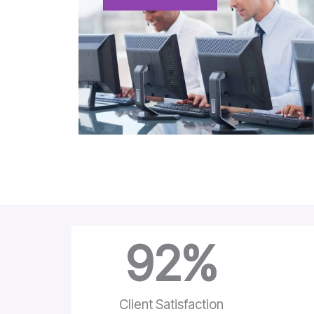
92
%
Client Satisfaction