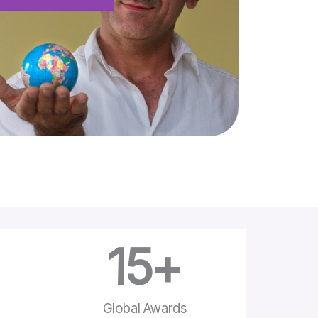
15
+
e
Global Awards