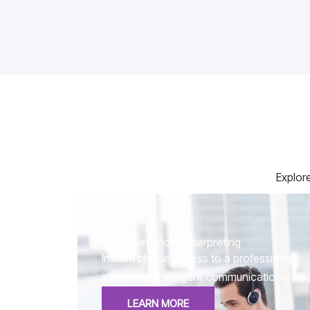
Explore
01.
Over-the-Phone Interpreting
Instant phone access to a professional
interpreter for urgent communications.
LEARN MORE