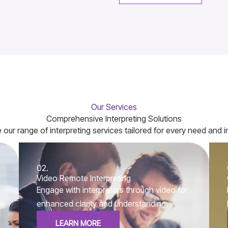
Our Services
Comprehensive Interpreting Solutions
 our range of interpreting services tailored for every need and i
02.
Video Remote Interpreting
Engage with interpreters through video for
enhanced clarity and understanding.
LEARN MORE