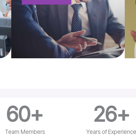
60
+
26
+
Team Members
Years of Experienc