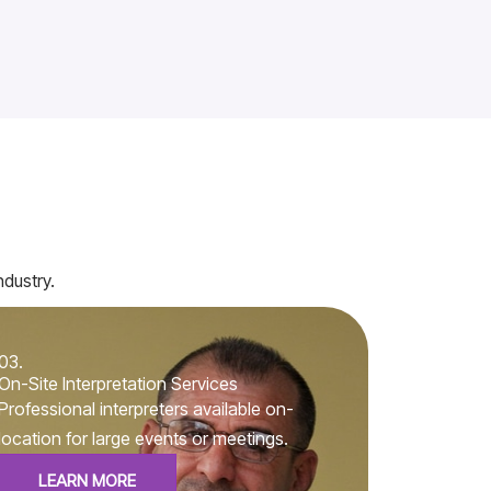
ndustry.
03.
On-Site Interpretation Services
Professional interpreters available on-
location for large events or meetings.
LEARN MORE