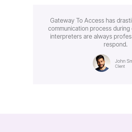
Gateway To Access has drasti
communication process during 
interpreters are always profes
respond.
John Sm
Client