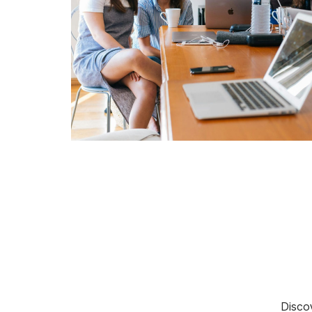
Discov