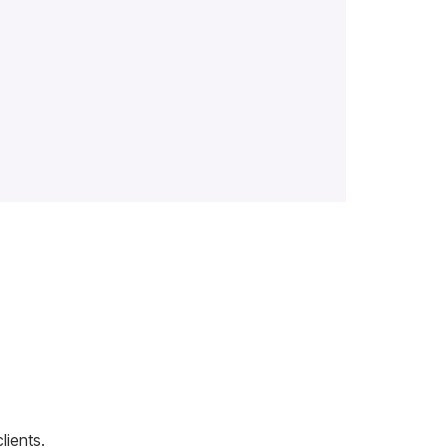
lients.