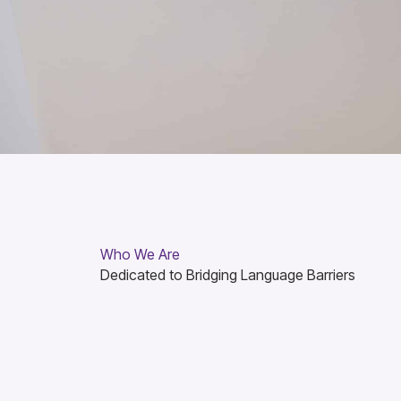
Who We Are
Dedicated to Bridging Language Barriers