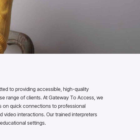
d to providing accessible, high-quality
erse range of clients. At Gateway To Access, we
us on quick connections to professional
d video interactions. Our trained interpreters
 educational settings.