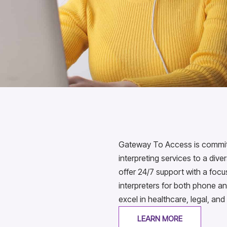
Gateway To Access is committe
interpreting services to a div
offer 24/7 support with a foc
interpreters for both phone an
excel in healthcare, legal, and
LEARN MORE