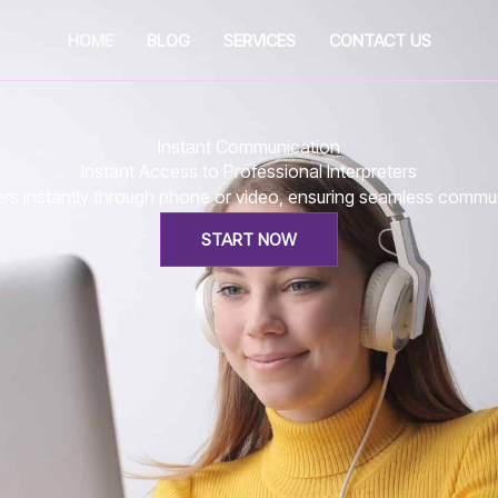
HOME
BLOG
SERVICES
CONTACT US
Instant Communication
Instant Access to Professional Interpreters
eters instantly through phone or video, ensuring seamless comm
START NOW