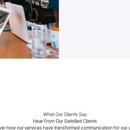
What Our Clients Say
Hear From Our Satisfied Clients
er how our services have transformed communication for our c