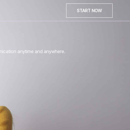
START NOW
unication anytime and anywhere.