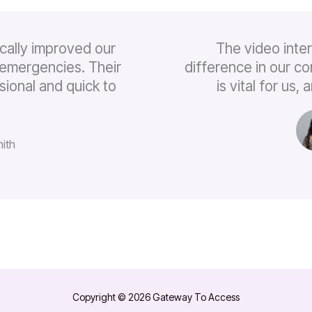
cally improved our
The video inte
emergencies. Their
difference in our c
sional and quick to
is vital for us
ith
Copyright © 2026 Gateway To Access