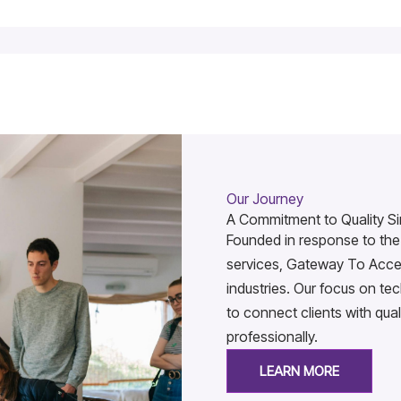
Our Journey
A Commitment to Quality Si
Founded in response to the 
services, Gateway To Acces
industries. Our focus on t
to connect clients with qual
professionally.
LEARN MORE