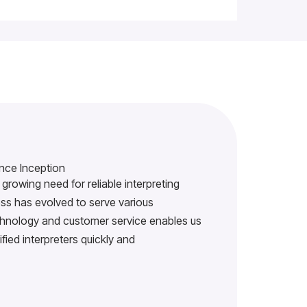
nce Inception
growing need for reliable interpreting
s has evolved to serve various
echnology and customer service enables us
ified interpreters quickly and