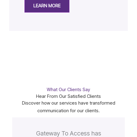
LEARN MORE
What Our Clients Say
Hear From Our Satisfied Clients
Discover how our services have transformed
communication for our clients.
Gateway To Access has