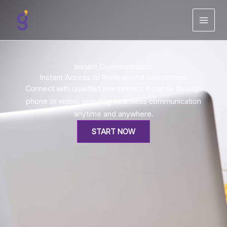
Skip
to
content
Instant Communication
Instant Access to Professional Interpreters
Connect with qualified interpreters instantly through
phone or video, ensuring seamless communication
anytime and anywhere.
START NOW