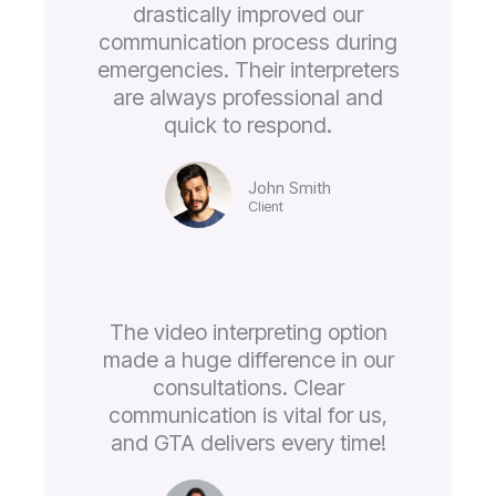
drastically improved our
communication process during
emergencies. Their interpreters
are always professional and
quick to respond.
John Smith
Client
The video interpreting option
made a huge difference in our
consultations. Clear
communication is vital for us,
and GTA delivers every time!