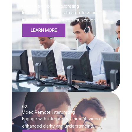
01.
Over-the-Phone Interpreting
Instant phone access to a professional
interpreter for urgent communications.
LEARN MORE
02.
Video Remote Interpreting
Engage with interpreters through video for
enhanced clarity and understanding.