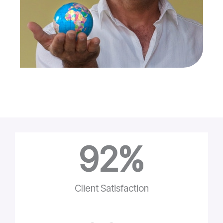
92
%
Client Satisfaction