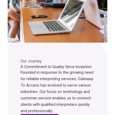
Our Journey
A Commitment to Quality Since Inception
Founded in response to the growing need
for reliable interpreting services, Gateway
To Access has evolved to serve various
industries. Our focus on technology and
customer service enables us to connect
clients with qualified interpreters quickly
and professionally.