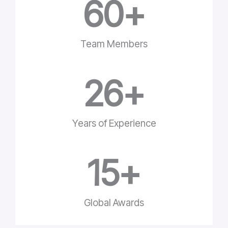
60
+
Team Members
26
+
Years of Experience
15
+
Global Awards