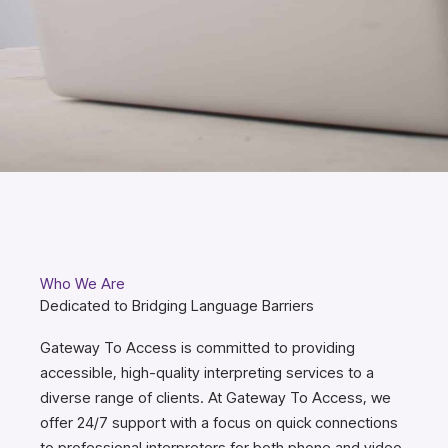
Who We Are
Dedicated to Bridging Language Barriers
Gateway To Access is committed to providing
accessible, high-quality interpreting services to a
diverse range of clients. At Gateway To Access, we
offer 24/7 support with a focus on quick connections
to professional interpreters for both phone and video