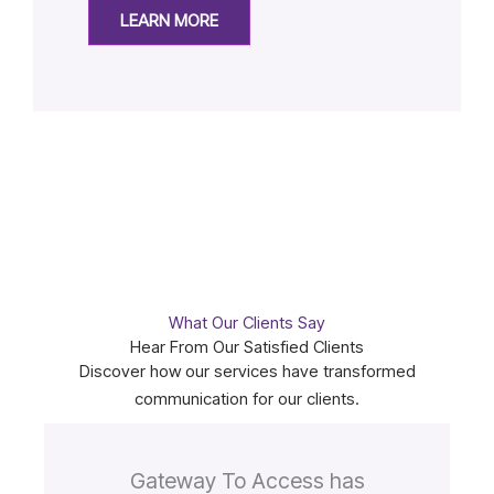
LEARN MORE
What Our Clients Say
Hear From Our Satisfied Clients
Discover how our services have transformed
communication for our clients.
Gateway To Access has