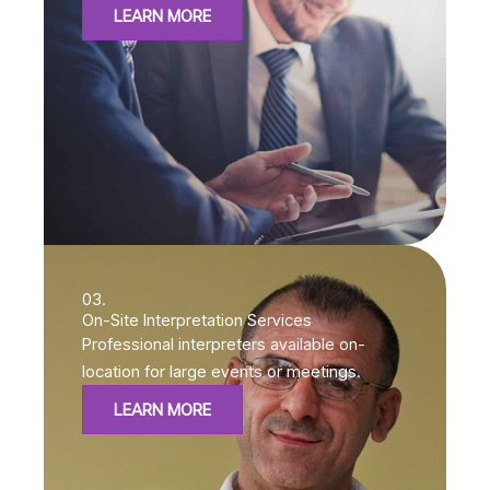
LEARN MORE
03.
On-Site Interpretation Services
Professional interpreters available on-
location for large events or meetings.
LEARN MORE