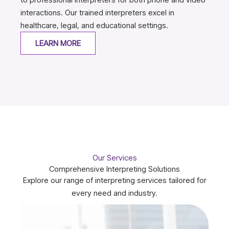
interactions. Our trained interpreters excel in
healthcare, legal, and educational settings.
LEARN MORE
Our Services
Comprehensive Interpreting Solutions
Explore our range of interpreting services tailored for
every need and industry.