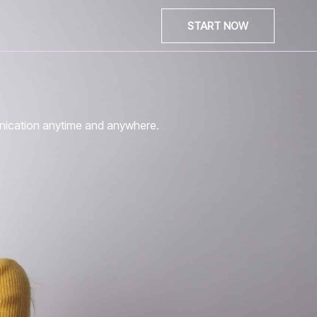
START NOW
unication anytime and anywhere.