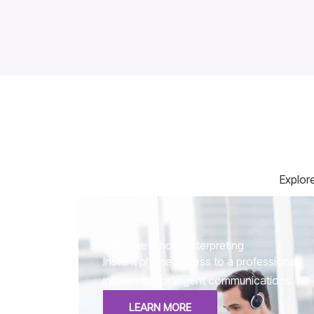
Explore
01.
Over-the-Phone Interpreting
Instant phone access to a professional
interpreter for urgent communications.
LEARN MORE