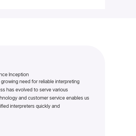
nce Inception
growing need for reliable interpreting
s has evolved to serve various
echnology and customer service enables us
ified interpreters quickly and