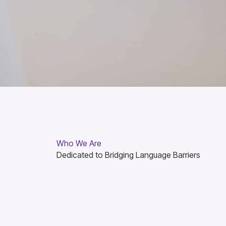
Who We Are
Dedicated to Bridging Language Barriers