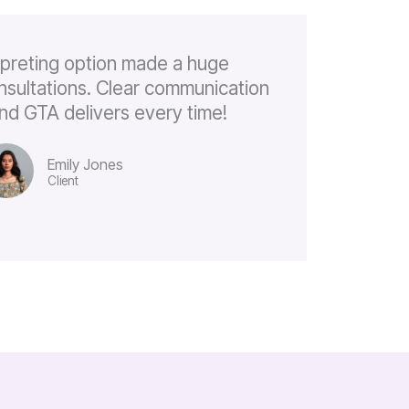
rpreting option made a huge
onsultations. Clear communication
, and GTA delivers every time!
Emily Jones
Client