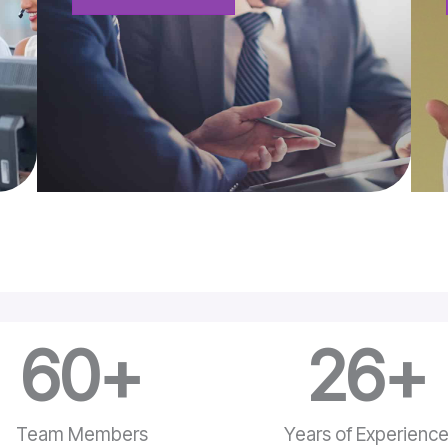
60
+
26
+
Team Members
Years of Experienc