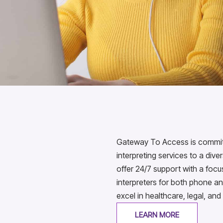
Gateway To Access is committe
interpreting services to a div
offer 24/7 support with a foc
interpreters for both phone an
excel in healthcare, legal, and
LEARN MORE