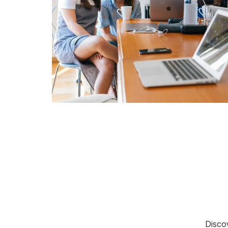
Discov