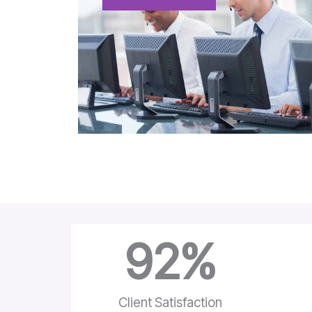
92
%
Client Satisfaction