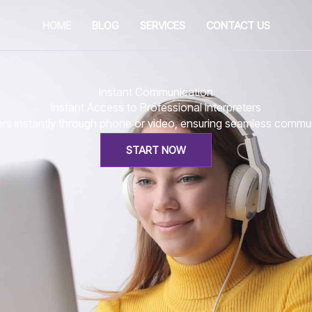
HOME
BLOG
SERVICES
CONTACT US
Instant Communication
Instant Access to Professional Interpreters
eters instantly through phone or video, ensuring seamless comm
START NOW