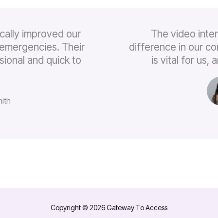
cally improved our
The video inte
emergencies. Their
difference in our c
sional and quick to
is vital for us
ith
Copyright © 2026 Gateway To Access