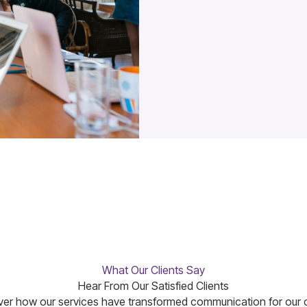
What Our Clients Say
Hear From Our Satisfied Clients
er how our services have transformed communication for our c