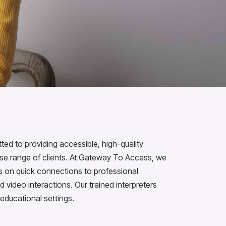
d to providing accessible, high-quality
erse range of clients. At Gateway To Access, we
us on quick connections to professional
d video interactions. Our trained interpreters
 educational settings.