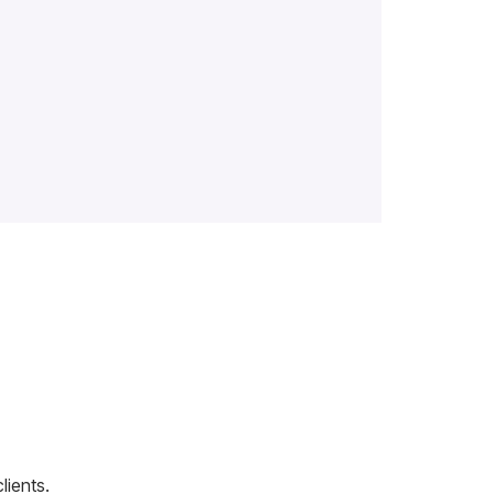
lients.