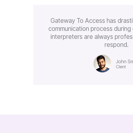
Gateway To Access has drasti
communication process during 
interpreters are always profes
respond.
John Sm
Client