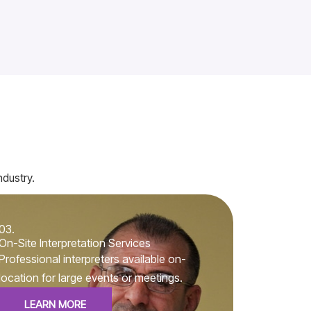
ndustry.
03.
On-Site Interpretation Services
Professional interpreters available on-
location for large events or meetings.
LEARN MORE