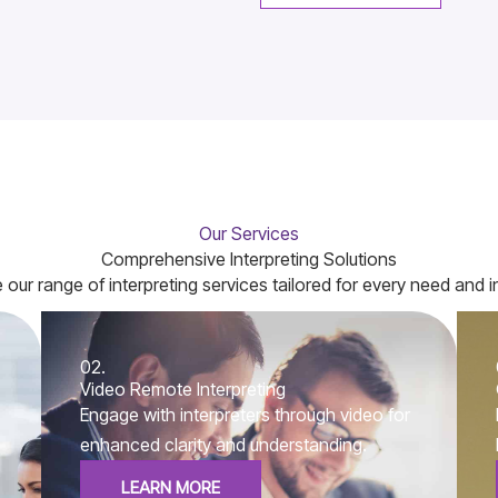
Our Services
Comprehensive Interpreting Solutions
 our range of interpreting services tailored for every need and i
02.
Video Remote Interpreting
Engage with interpreters through video for
enhanced clarity and understanding.
LEARN MORE