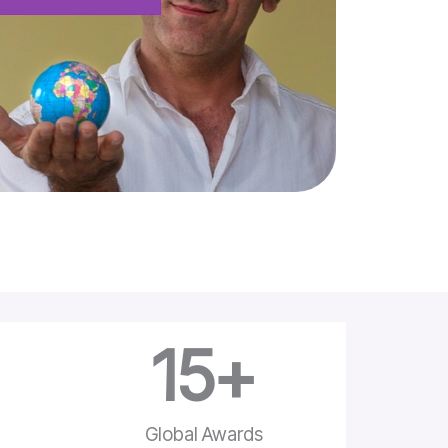
15
+
e
Global Awards