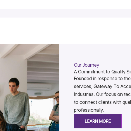
Our Journey
A Commitment to Quality Si
Founded in response to the 
services, Gateway To Acces
industries. Our focus on t
to connect clients with qual
professionally.
LEARN MORE