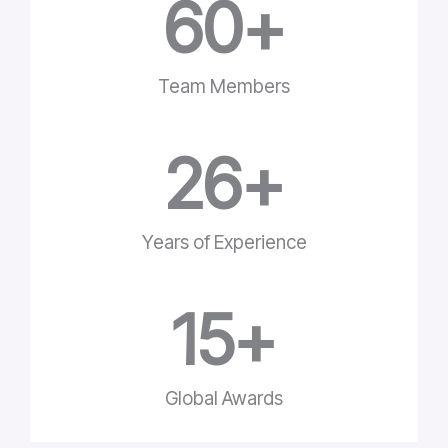
60
+
Team Members
26
+
Years of Experience
15
+
Global Awards