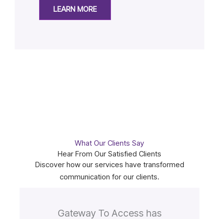
LEARN MORE
What Our Clients Say
Hear From Our Satisfied Clients
Discover how our services have transformed
communication for our clients.
Gateway To Access has