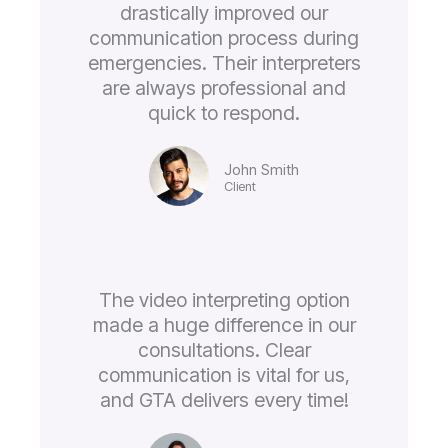
drastically improved our
communication process during
emergencies. Their interpreters
are always professional and
quick to respond.
John Smith
Client
The video interpreting option
made a huge difference in our
consultations. Clear
communication is vital for us,
and GTA delivers every time!