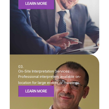
LEARN MORE
03.
On-Site Interpretation Services
Professional interpreters available on-
location for large events or meetings.
LEARN MORE