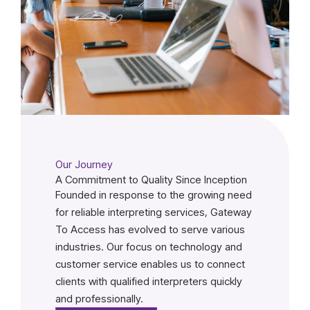
Our Journey
A Commitment to Quality Since Inception
Founded in response to the growing need
for reliable interpreting services, Gateway
To Access has evolved to serve various
industries. Our focus on technology and
customer service enables us to connect
clients with qualified interpreters quickly
and professionally.