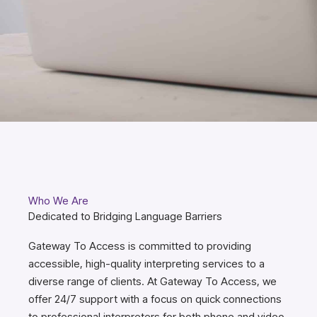
Who We Are
Dedicated to Bridging Language Barriers
Gateway To Access is committed to providing
accessible, high-quality interpreting services to a
diverse range of clients. At Gateway To Access, we
offer 24/7 support with a focus on quick connections
to professional interpreters for both phone and video