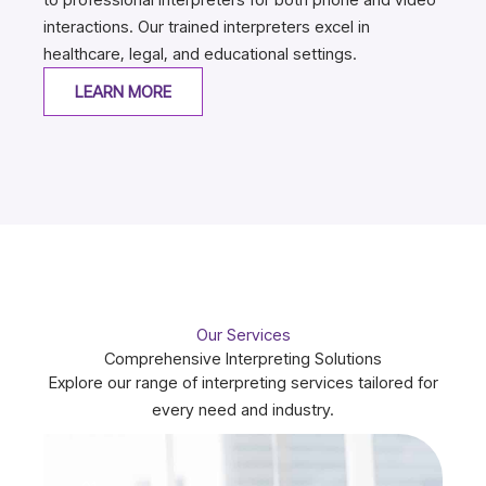
interactions. Our trained interpreters excel in
healthcare, legal, and educational settings.
LEARN MORE
Our Services
Comprehensive Interpreting Solutions
Explore our range of interpreting services tailored for
every need and industry.