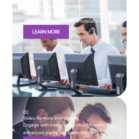
01.
Over-the-Phone Interpreting
Instant phone access to a professional
interpreter for urgent communications.
LEARN MORE
02.
Video Remote Interpreting
Engage with interpreters through video for
enhanced clarity and understanding.