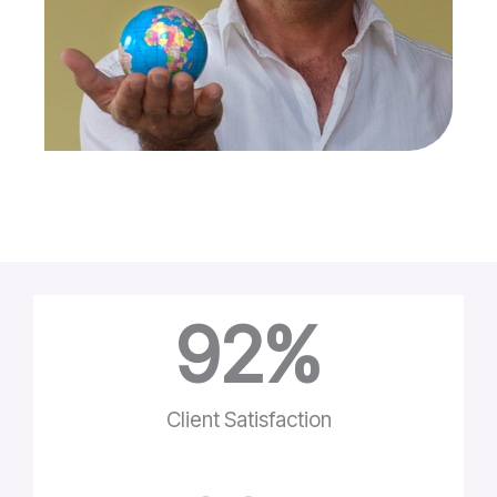
92
%
Client Satisfaction