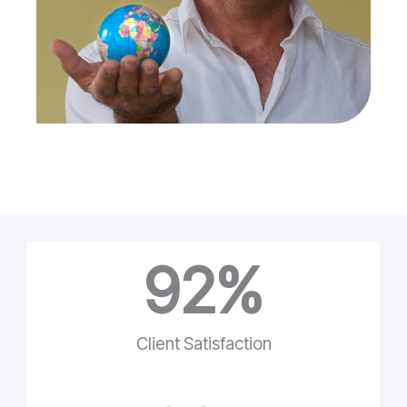
92
%
Client Satisfaction