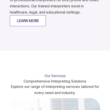
interactions. Our trained interpreters excel in
healthcare, legal, and educational settings.
LEARN MORE
Our Services
Comprehensive Interpreting Solutions
Explore our range of interpreting services tailored for
every need and industry.