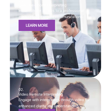
01.
Over-the-Phone Interpreting
Instant phone access to a professional
interpreter for urgent communications.
LEARN MORE
02.
Video Remote Interpreting
Engage with interpreters through video for
enhanced clarity and understanding.