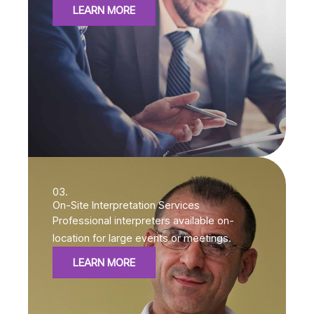
LEARN MORE
03.
On-Site Interpretation Services
Professional interpreters available on-
location for large events or meetings.
LEARN MORE