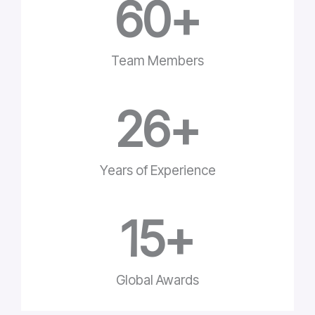
60
+
Team Members
26
+
Years of Experience
15
+
Global Awards