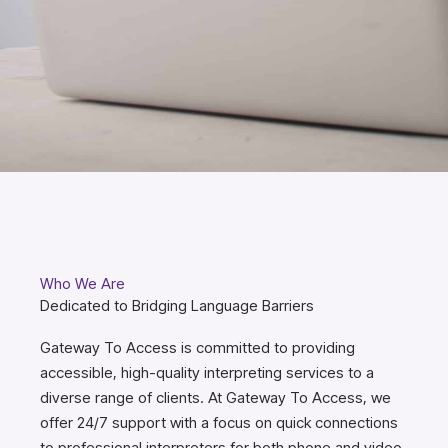
Who We Are
Dedicated to Bridging Language Barriers
Gateway To Access is committed to providing
accessible, high-quality interpreting services to a
diverse range of clients. At Gateway To Access, we
offer 24/7 support with a focus on quick connections
to professional interpreters for both phone and video