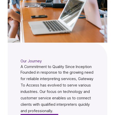
Our Journey
A Commitment to Quality Since Inception
Founded in response to the growing need
for reliable interpreting services, Gateway
To Access has evolved to serve various
industries. Our focus on technology and
customer service enables us to connect
clients with qualified interpreters quickly
and professionally.