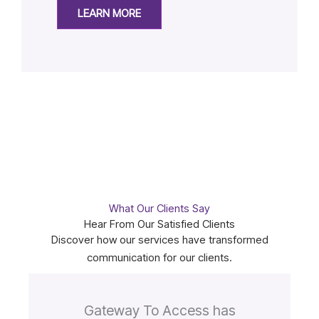
LEARN MORE
What Our Clients Say
Hear From Our Satisfied Clients
Discover how our services have transformed
communication for our clients.
Gateway To Access has