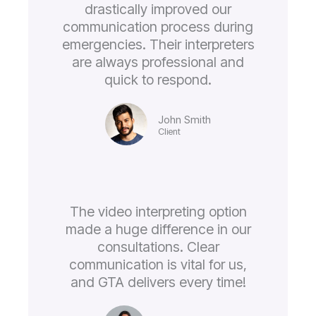
drastically improved our
communication process during
emergencies. Their interpreters
are always professional and
quick to respond.
John Smith
Client
The video interpreting option
made a huge difference in our
consultations. Clear
communication is vital for us,
and GTA delivers every time!