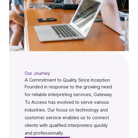
Our Journey
A Commitment to Quality Since Inception
Founded in response to the growing need
for reliable interpreting services, Gateway
To Access has evolved to serve various
industries. Our focus on technology and
customer service enables us to connect
clients with qualified interpreters quickly
and professionally.