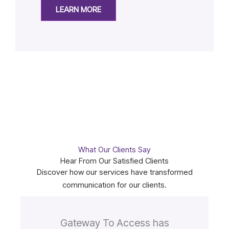
LEARN MORE
What Our Clients Say
Hear From Our Satisfied Clients
Discover how our services have transformed
communication for our clients.
Gateway To Access has