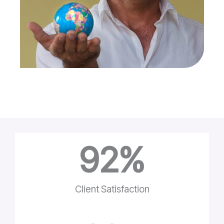
92
%
Client Satisfaction