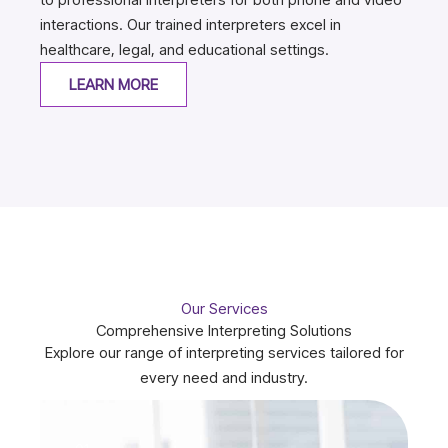
interactions. Our trained interpreters excel in
healthcare, legal, and educational settings.
LEARN MORE
Our Services
Comprehensive Interpreting Solutions
Explore our range of interpreting services tailored for
every need and industry.