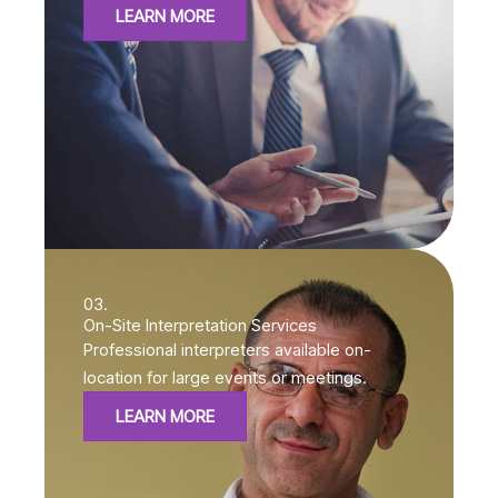
LEARN MORE
03.
On-Site Interpretation Services
Professional interpreters available on-
location for large events or meetings.
LEARN MORE