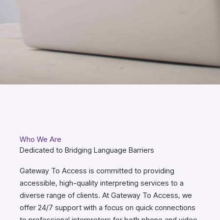
Who We Are
Dedicated to Bridging Language Barriers
Gateway To Access is committed to providing
accessible, high-quality interpreting services to a
diverse range of clients. At Gateway To Access, we
offer 24/7 support with a focus on quick connections
to professional interpreters for both phone and video