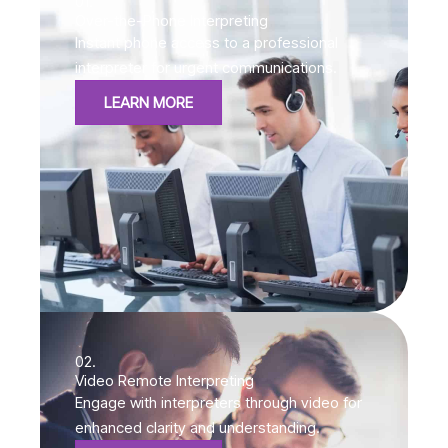
01.
Over-the-Phone Interpreting
Instant phone access to a professional
interpreter for urgent communications.
LEARN MORE
02.
Video Remote Interpreting
Engage with interpreters through video for
enhanced clarity and understanding.