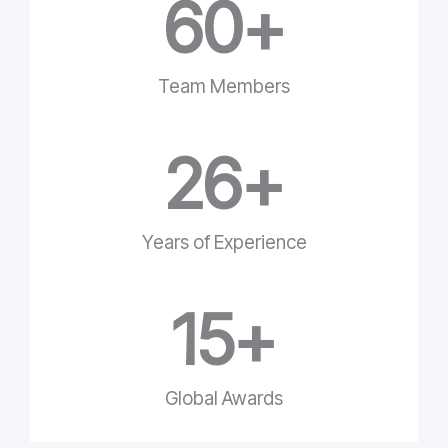
60
+
Team Members
26
+
Years of Experience
15
+
Global Awards