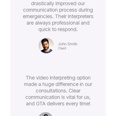
drastically improved our
communication process during
emergencies. Their interpreters
are always professional and
quick to respond.
John Smith
Client
The video interpreting option
made a huge difference in our
consultations. Clear
communication is vital for us,
and GTA delivers every time!